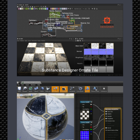
Substance Designer Ornate Tile