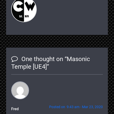
One thought on “
Masonic
Temple [UE4]
”
Posted on 9:43 am - Mar 23, 2020
Fred