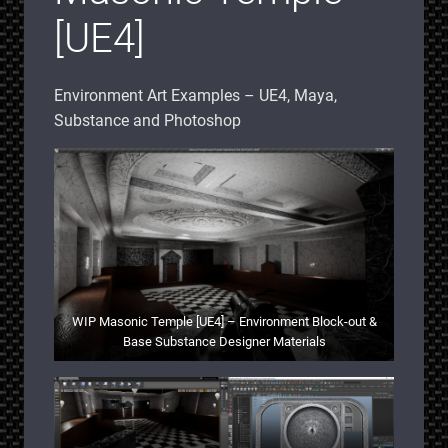
[UE4]
Environment Art Examples – UE4, Maya,
Substance and Photoshop
WIP Masonic Temple [UE4] – Environment Block-out &
Base Substance Designer Materials