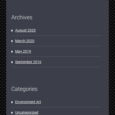
Archives
August 2020
March 2020
May 2019
September 2016
Categories
Environment Art
Uncategorized