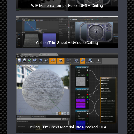
WIP Masonic Temple Editor [UE4] – Ceiling
Ceiling Trim Sheet – UV’ed to Ceiling
Ceiling Trim Sheet Material [RMA Packed] UE4