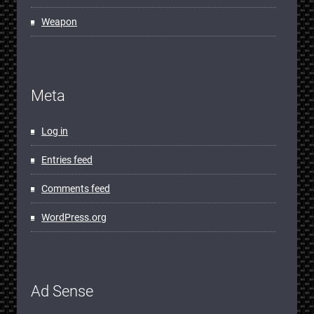
Weapon
Meta
Log in
Entries feed
Comments feed
WordPress.org
Ad Sense