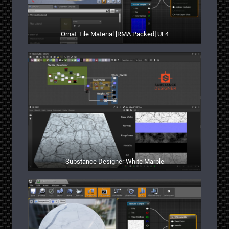
Ornat Tile Material [RMA Packed] UE4
Substance Designer White Marble