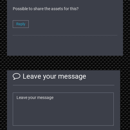
Possible to share the assets for this?
Reply
Leave your message