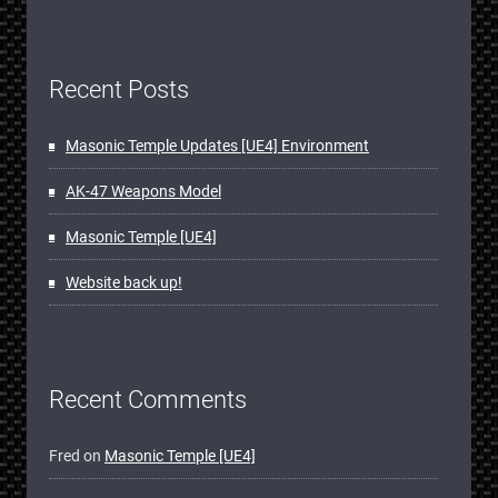
Recent Posts
Masonic Temple Updates [UE4] Environment
AK-47 Weapons Model
Masonic Temple [UE4]
Website back up!
Recent Comments
Fred
on
Masonic Temple [UE4]