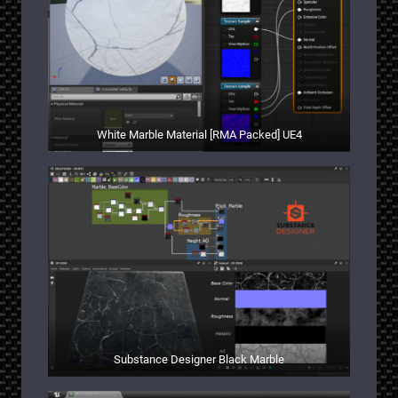
White Marble Material [RMA Packed] UE4
Substance Designer Black Marble