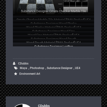
Substance Designer Ornate Checker Marble Tile
Ornate Checker Marble Tile Material [RMA Packed] UE4
Substance Designer Wood Planks
Wood Planks Material [RMA Packed] UE4
Substance Designer Wood Fine
Wood Fine Material [RMA Packed] UE4
Substance Designer Wood Rough
Wood Rough Material [RMA Packed] UE4
Substance Designer Leather
CDubbs
,
,
,
Maya
Photoshop
Substance Designer
UE4
Environment Art
CDubbs