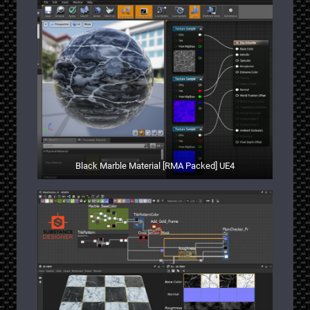
Black Marble Material [RMA Packed] UE4