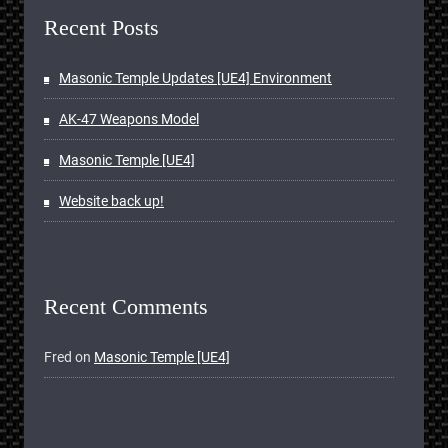
Recent Posts
Masonic Temple Updates [UE4] Environment
AK-47 Weapons Model
Masonic Temple [UE4]
Website back up!
Recent Comments
Fred
on
Masonic Temple [UE4]