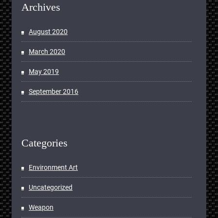
Archives
August 2020
March 2020
May 2019
September 2016
Categories
Environment Art
Uncategorized
Weapon