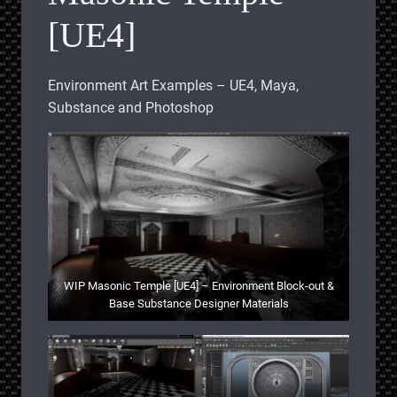
[UE4]
Environment Art Examples – UE4, Maya,
Substance and Photoshop
WIP Masonic Temple [UE4] – Environment Block-out &
Base Substance Designer Materials