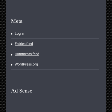
Meta
Log in
Entries feed
Comments feed
WordPress.org
Ad Sense