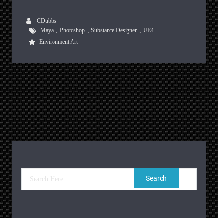
CDubbs
,
,
,
Maya
Photoshop
Substance Designer
UE4
Environment Art