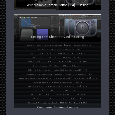
WIP Masonic Temple Editor [UE4] – Ceiling
Ceiling Trim Sheet – UV’ed to Ceiling
Ceiling Trim Sheet Material [RMA Packed] UE4
Substance Designer Ornate Tile
Ornat Tile Material [RMA Packed] UE4
Substance Designer White Marble
White Marble Material [RMA Packed] UE4
Substance Designer Black Marble
Black Marble Material [RMA Packed] UE4
Substance Designer Ornate Checker Marble Tile
Ornate Checker Marble Tile Material [RMA Packed] UE4
Substance Designer Wood Planks
Wood Planks Material [RMA Packed] UE4
Substance Designer Wood Fine
Wood Fine Material [RMA Packed] UE4
Substance Designer Wood Rough
Wood Rough Material [RMA Packed] UE4
Substance Designer Leather